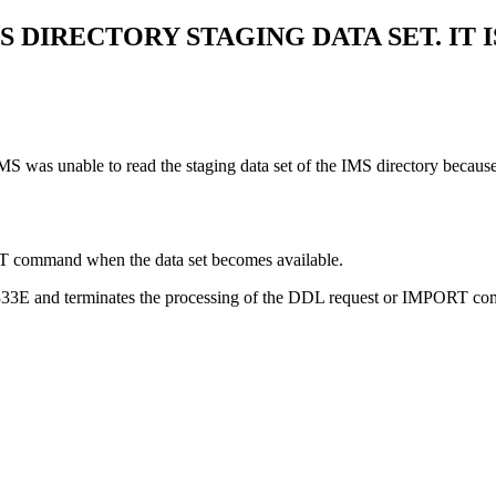
 DIRECTORY STAGING DATA SET. IT 
as unable to read the staging data set of the IMS directory because it
T command when the data set becomes available.
4333E and terminates the processing of the DDL request or IMPORT co