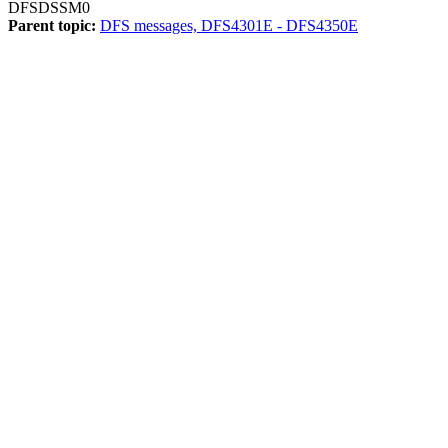
DFSDSSM0
Parent topic:
DFS messages, DFS4301E - DFS4350E