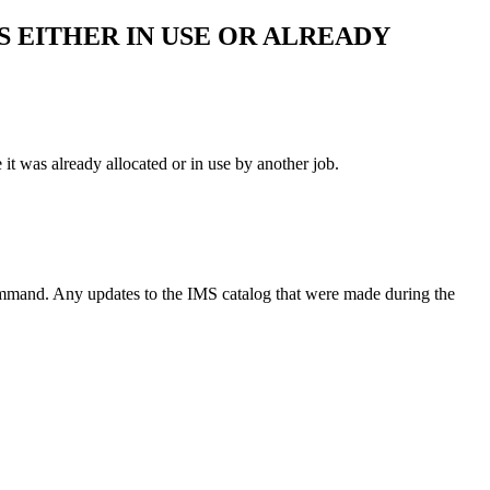
IS EITHER IN USE OR ALREADY
 was already allocated or in use by another job.
mmand. Any updates to the IMS catalog that were made during the