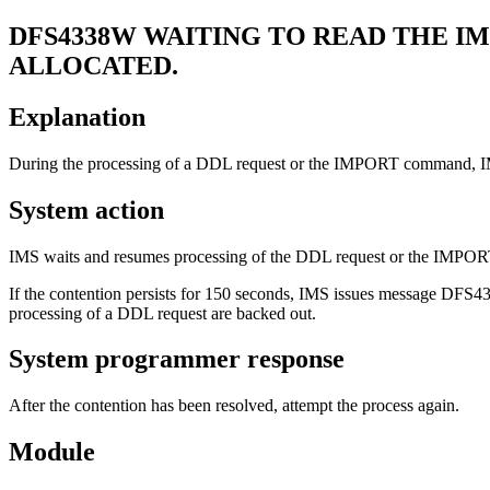
DFS4338W
WAITING TO READ THE IMS
ALLOCATED.
Explanation
During the processing of a DDL request or the IMPORT command, IMS w
System action
IMS waits and resumes processing of the DDL request or the IMPOR
If the contention persists for 150 seconds, IMS issues message DFS
processing of a DDL request are backed out.
System programmer response
After the contention has been resolved, attempt the process again.
Module