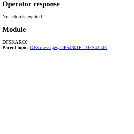
Operator response
No action is required.
Module
DFSKARC0
Parent topic:
DFS messages, DFS4301E - DFS4350E