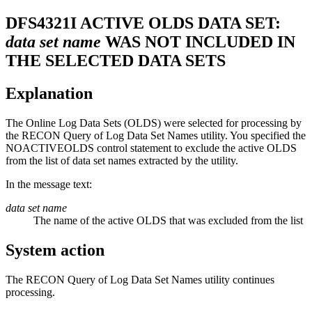
DFS4321I
ACTIVE OLDS DATA SET:
data set name
WAS NOT INCLUDED IN
THE SELECTED DATA SETS
Explanation
The Online Log Data Sets (OLDS) were selected for processing by
the RECON Query of Log Data Set Names utility. You specified the
NOACTIVEOLDS
control statement to exclude the active OLDS
from the list of data set names extracted by the utility.
In the message text:
data set name
The name of the active OLDS that was excluded from the list
System action
The RECON Query of Log Data Set Names utility continues
processing.