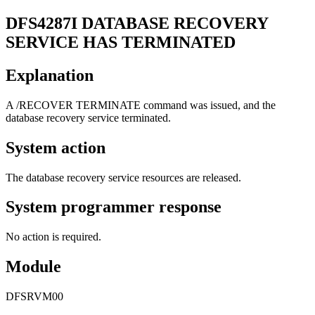
DFS4287I
DATABASE RECOVERY
SERVICE HAS TERMINATED
Explanation
A
/RECOVER TERMINATE
command was issued, and the
database recovery service terminated.
System action
The database recovery service resources are released.
System programmer response
No action is required.
Module
DFSRVM00