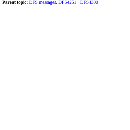
Parent topic:
DFS messages, DFS4251 - DFS4300