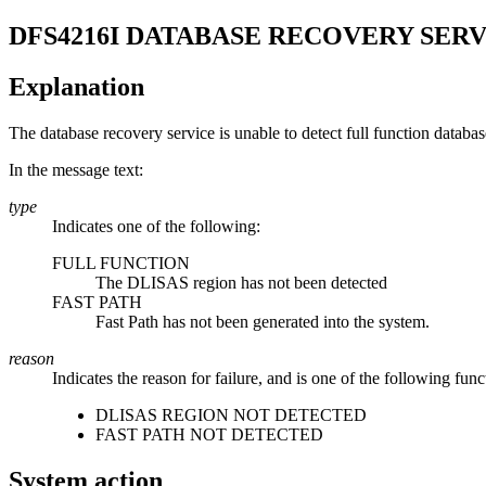
DFS4216I
DATABASE RECOVERY SERV
Explanation
The database recovery service is unable to detect full function databa
In the message text:
type
Indicates one of the following:
FULL FUNCTION
The DLISAS region has not been detected
FAST PATH
Fast Path has not been generated into the system.
reason
Indicates the reason for failure, and is one of the following func
DLISAS REGION NOT DETECTED
FAST PATH NOT DETECTED
System action