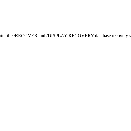
ter the
/RECOVER
and
/DISPLAY RECOVERY
database recovery s