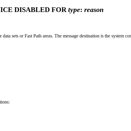
ICE DISABLED FOR
type
:
reason
se data sets or Fast Path areas. The message destination is the system 
tions: