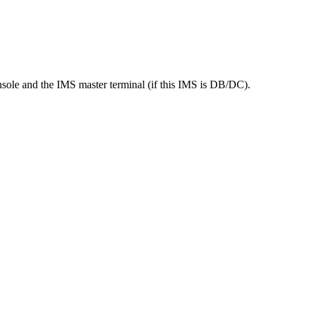
console and the IMS master terminal (if this IMS is DB/DC).