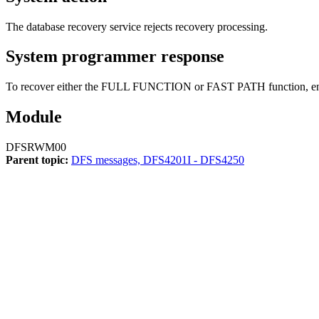
The database recovery service rejects recovery processing.
System programmer response
To recover either the FULL FUNCTION or FAST PATH function, en
Module
DFSRWM00
Parent topic:
DFS messages, DFS4201I - DFS4250