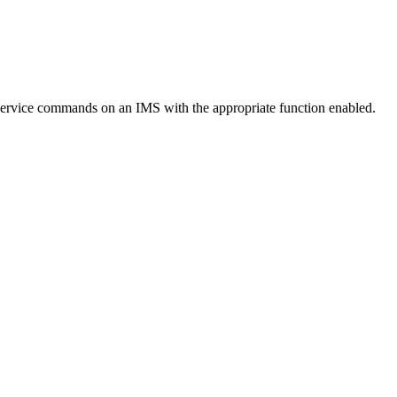
ervice commands on an IMS with the appropriate function enabled.