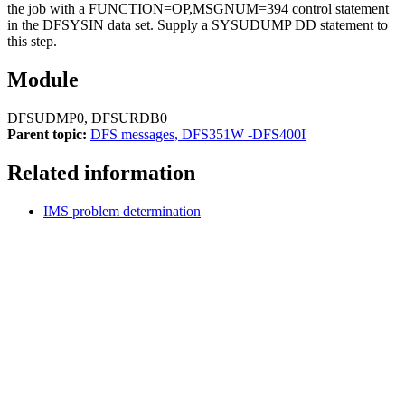
the job with a FUNCTION=OP,MSGNUM=394 control statement
in the DFSYSIN data set. Supply a SYSUDUMP DD statement to
this step.
Module
DFSUDMP0, DFSURDB0
Parent topic:
DFS messages, DFS351W -DFS400I
Related information
IMS problem determination