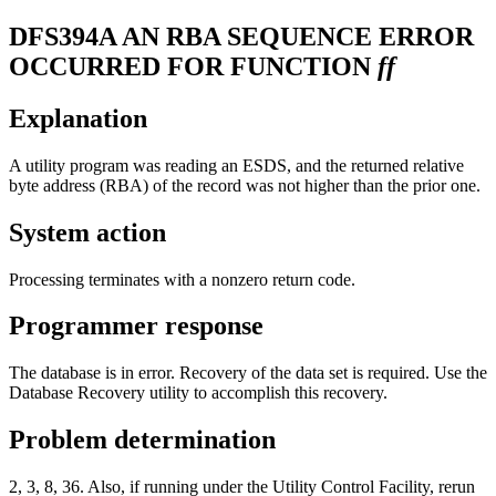
DFS394A
AN RBA SEQUENCE ERROR
OCCURRED FOR FUNCTION
ff
Explanation
A utility program was reading an ESDS, and the returned relative
byte address (RBA) of the record was not higher than the prior one.
System action
Processing terminates with a nonzero return code.
Programmer response
The database is in error. Recovery of the data set is required. Use the
Database Recovery utility to accomplish this recovery.
Problem determination
2, 3, 8, 36. Also, if running under the Utility Control Facility, rerun