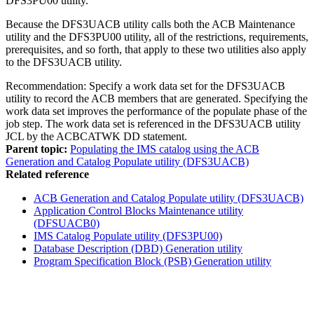
DFS3PU00 utility.
Because the DFS3UACB utility calls both the ACB Maintenance
utility and the DFS3PU00 utility, all of the restrictions, requirements,
prerequisites, and so forth, that apply to these two utilities also apply
to the DFS3UACB utility.
Recommendation:
Specify a work data set for the DFS3UACB
utility to record the ACB members that are generated. Specifying the
work data set improves the performance of the populate phase of the
job step. The work data set is referenced in the DFS3UACB utility
JCL by the ACBCATWK DD statement.
Parent topic:
Populating the IMS catalog using the ACB
Generation and Catalog Populate utility (DFS3UACB)
Related reference
ACB Generation and Catalog Populate utility (DFS3UACB)
Application Control Blocks Maintenance utility
(DFSUACB0)
IMS Catalog Populate utility (DFS3PU00)
Database Description (DBD) Generation utility
Program Specification Block (PSB) Generation utility