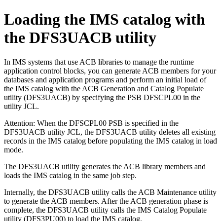
Loading the IMS catalog with
the DFS3UACB utility
In IMS systems that use ACB libraries to manage the runtime
application control blocks, you can generate ACB members for your
databases and application programs and perform an initial load of
the IMS catalog with the ACB Generation and Catalog Populate
utility (DFS3UACB) by specifying the PSB DFSCPL00 in the
utility JCL.
Attention:
When the DFSCPL00 PSB is specified in the
DFS3UACB utility JCL, the DFS3UACB utility deletes all existing
records in the IMS catalog before populating the IMS catalog in load
mode.
The DFS3UACB utility generates the ACB library members and
loads the IMS catalog in the same job step.
Internally, the DFS3UACB utility calls the ACB Maintenance utility
to generate the ACB members. After the ACB generation phase is
complete, the DFS3UACB utility calls the IMS Catalog Populate
utility (DFS3PU00) to load the IMS catalog.