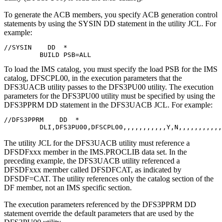
To generate the ACB members, you specify ACB generation control
statements by using the SYSIN DD statement in the utility JCL. For
example:
//SYSIN    DD  *

         BUILD PSB=ALL
To load the IMS catalog, you must specify the load PSB for the IMS
catalog, DFSCPL00, in the execution parameters that the
DFS3UACB utility passes to the DFS3PU00 utility. The execution
parameters for the DFS3PU00 utility must be specified by using the
DFS3PPRM DD statement in the DFS3UACB JCL. For example:
//DFS3PPRM    DD  *

         DLI,DFS3PU00,DFSCPL00,,,,,,,,,,,Y,N,,,,,,,,,,,
The utility JCL for the DFS3UACB utility must reference a
DFSDFxxx member in the IMS.PROCLIB data set. In the
preceding example, the DFS3UACB utility referenced a
DFSDFxxx member called DFSDFCAT, as indicated by
DFSDF=CAT. The utility references only the catalog section of the
DF member, not an IMS specific section.
The execution parameters referenced by the DFS3PPRM DD
statement override the default parameters that are used by the