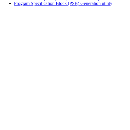
Program Specification Block (PSB) Generation utility