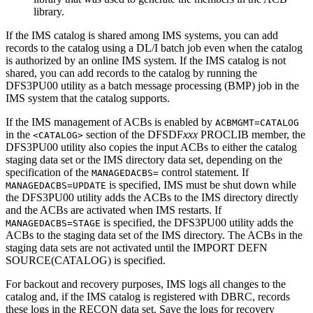
library.
If the IMS catalog is shared among IMS systems, you can add
records to the catalog using a DL/I batch job even when the catalog
is authorized by an online IMS system. If the IMS catalog is not
shared, you can add records to the catalog by running the
DFS3PU00 utility as a batch message processing (BMP) job in the
IMS system that the catalog supports.
If the IMS management of ACBs is enabled by
ACBMGMT=CATALOG
in the
section of the DFSDF
xxx
PROCLIB member, the
<CATALOG>
DFS3PU00 utility also copies the input ACBs to either the catalog
staging data set or the IMS directory data set, depending on the
specification of the
control statement. If
MANAGEDACBS=
is specified, IMS must be shut down while
MANAGEDACBS=UPDATE
the DFS3PU00 utility adds the ACBs to the IMS directory directly
and the ACBs are activated when IMS restarts. If
is specified, the DFS3PU00 utility adds the
MANAGEDACBS=STAGE
ACBs to the staging data set of the IMS directory. The ACBs in the
staging data sets are not activated until the
IMPORT DEFN
SOURCE(CATALOG)
is specified.
For backout and recovery purposes, IMS logs all changes to the
catalog and, if the IMS catalog is registered with DBRC, records
these logs in the RECON data set. Save the logs for recovery