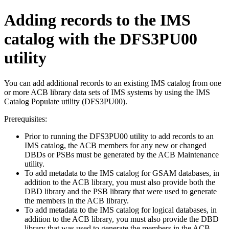
Adding records to the IMS
catalog with the DFS3PU00
utility
You can add additional records to an existing IMS catalog from one
or more ACB library data sets of IMS systems by using the IMS
Catalog Populate utility (DFS3PU00).
Prerequisites:
Prior to running the DFS3PU00 utility to add records to an
IMS catalog, the ACB members for any new or changed
DBDs or PSBs must be generated by the ACB Maintenance
utility.
To add metadata to the IMS catalog for GSAM databases, in
addition to the ACB library, you must also provide both the
DBD library and the PSB library that were used to generate
the members in the ACB library.
To add metadata to the IMS catalog for logical databases, in
addition to the ACB library, you must also provide the DBD
library that was used to generate the members in the ACB