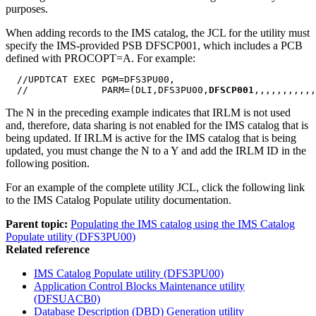
purposes.
When adding records to the IMS catalog, the JCL for the utility must
specify the IMS-provided PSB DFSCP001, which includes a PCB
defined with PROCOPT=A. For example:
  //UPDTCAT EXEC PGM=DFS3PU00,

  //             PARM=(DLI,DFS3PU00,
DFSCP001
,,,,,,,,,,,
The N in the preceding example indicates that IRLM is not used
and, therefore, data sharing is not enabled for the IMS catalog that is
being updated. If IRLM is active for the IMS catalog that is being
updated, you must change the N to a Y and add the IRLM ID in the
following position.
For an example of the complete utility JCL, click the following link
to the IMS Catalog Populate utility documentation.
Parent topic:
Populating the IMS catalog using the IMS Catalog
Populate utility (DFS3PU00)
Related reference
IMS Catalog Populate utility (DFS3PU00)
Application Control Blocks Maintenance utility
(DFSUACB0)
Database Description (DBD) Generation utility