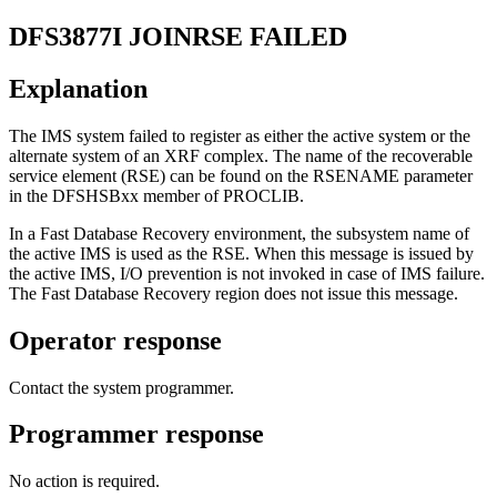
DFS3877I
JOINRSE FAILED
Explanation
The IMS system failed to register as either the active system or the
alternate system of an XRF complex. The name of the recoverable
service element (RSE) can be found on the RSENAME parameter
in the DFSHSBxx member of PROCLIB.
In a Fast Database Recovery environment, the subsystem name of
the active IMS is used as the RSE. When this message is issued by
the active IMS, I/O prevention is not invoked in case of IMS failure.
The Fast Database Recovery region does not issue this message.
Operator response
Contact the system programmer.
Programmer response
No action is required.