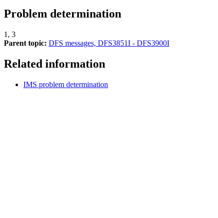
Problem determination
1, 3
Parent topic:
DFS messages, DFS3851I - DFS3900I
Related information
IMS problem determination