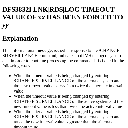
DFS3832I
LNK|RDS|LOG TIMEOUT
VALUE OF
xx
HAS BEEN FORCED TO
yy
Explanation
This informational message, issued in response to the
/CHANGE
SURVEILLANCE
command, indicates that IMS changed system
data in order to continue processing the command. It is issued in the
following cases:
When the timeout value is being changed by entering
/CHANGE SURVEILLANCE
on the alternate system and
the new timeout value is less than twice the alternate interval
value
When the timeout value is being changed by entering
/CHANGE SURVEILLANCE
on the active system and the
new timeout value is less than twice the active interval value
When the interval value is being changed by entering
/CHANGE SURVEILLANCE
on the alternate system and
twice the new interval value is greater than the alternate
timeout value