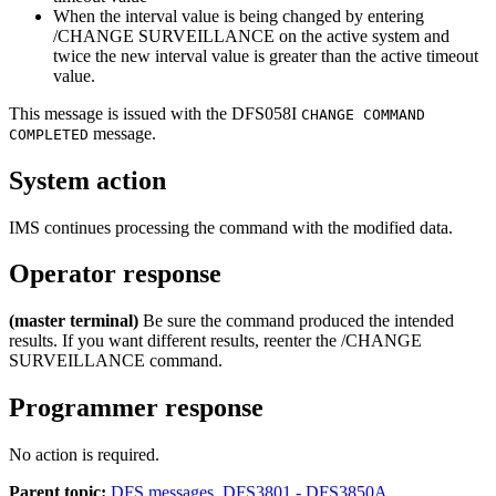
When the interval value is being changed by entering
/CHANGE SURVEILLANCE
on the active system and
twice the new interval value is greater than the active timeout
value.
This message is issued with the
DFS058I
CHANGE COMMAND
message.
COMPLETED
System action
IMS continues processing the command with the modified data.
Operator response
(master terminal)
Be sure the command produced the intended
results. If you want different results, reenter the
/CHANGE
SURVEILLANCE
command.
Programmer response
No action is required.
Parent topic:
DFS messages, DFS3801 - DFS3850A