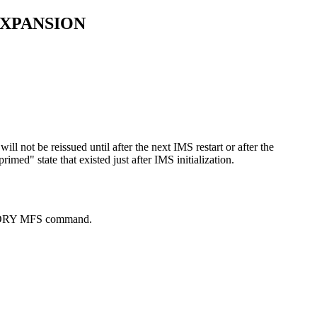
EXPANSION
 not be reissued until after the next IMS restart or after the
d" state that existed just after IMS initialization.
ORY MFS
command.