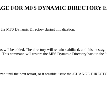
AGE FOR MFS DYNAMIC DIRECTORY 
g the MFS Dynamic Directory during initialization.
ll be added. The directory will remain stabilized, and this message will
his command will restore the MFS Dynamic Directory back to the "prime
until the next restart, or if feasible, issue the
/CHANGE DIRECT