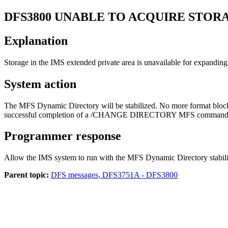
DFS3800
UNABLE TO ACQUIRE STOR
Explanation
Storage in the IMS extended private area is unavailable for expandin
System action
The MFS Dynamic Directory will be stabilized. No more format blocks wi
successful completion of a
/CHANGE DIRECTORY MFS
command. T
Programmer response
Allow the IMS system to run with the MFS Dynamic Directory stabilized 
Parent topic:
DFS messages, DFS3751A - DFS3800