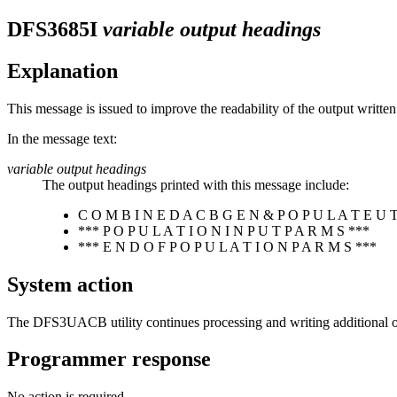
DFS3685I
variable output headings
Explanation
This message is issued to improve the readability of the output wri
In the message text:
variable output headings
The output headings printed with this message include:
C O M B I N E D A C B G E N & P O P U L A T E U T 
*** P O P U L A T I O N I N P U T P A R M S ***
*** E N D O F P O P U L A T I O N P A R M S ***
System action
The DFS3UACB utility continues processing and writing additional ou
Programmer response
No action is required.