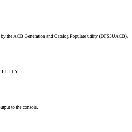
tten by the ACB Generation and Catalog Populate utility (DFS3UACB).
I L I T Y
tput to the console.