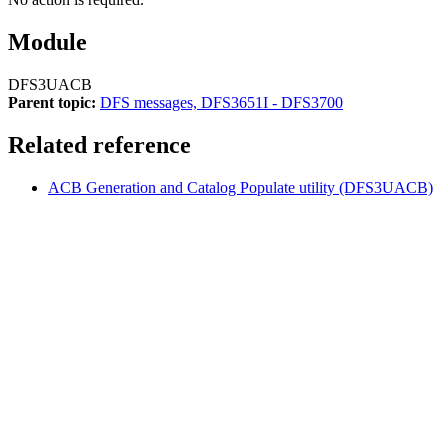
Module
DFS3UACB
Parent topic:
DFS messages, DFS3651I - DFS3700
Related reference
ACB Generation and Catalog Populate utility (DFS3UACB)