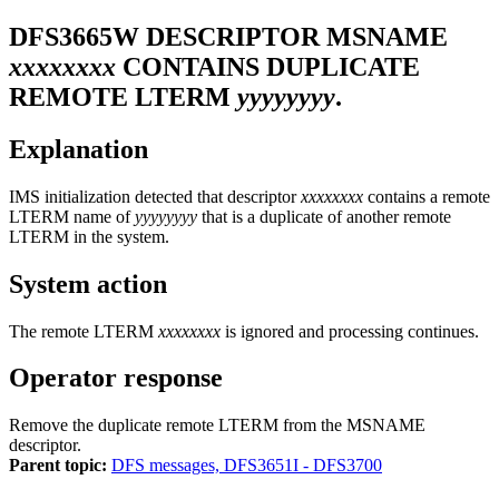
DFS3665W
DESCRIPTOR MSNAME
xxxxxxxx
CONTAINS DUPLICATE
REMOTE LTERM
yyyyyyyy
.
Explanation
IMS initialization detected that descriptor
xxxxxxxx
contains a remote
LTERM name of
yyyyyyyy
that is a duplicate of another remote
LTERM in the system.
System action
The remote LTERM
xxxxxxxx
is ignored and processing continues.
Operator response
Remove the duplicate remote LTERM from the MSNAME
descriptor.
Parent topic:
DFS messages, DFS3651I - DFS3700