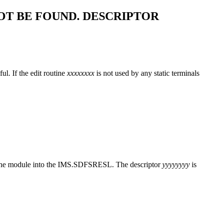
T BE FOUND. DESCRIPTOR
l. If the edit routine
xxxxxxxx
is not used by any static terminals
it the module into the IMS.SDFSRESL. The descriptor
yyyyyyyy
is