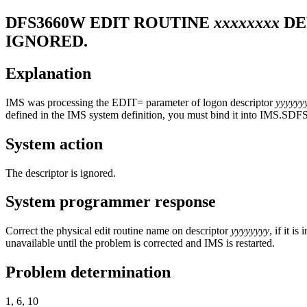
DFS3660W
EDIT ROUTINE
xxxxxxxx
DE
IGNORED.
Explanation
IMS was processing the EDIT= parameter of logon descriptor
yyyyyy
defined in the IMS system definition, you must bind it into IMS.SD
System action
The descriptor is ignored.
System programmer response
Correct the physical edit routine name on descriptor
yyyyyyyy
, if it i
unavailable until the problem is corrected and IMS is restarted.
Problem determination
1, 6, 10