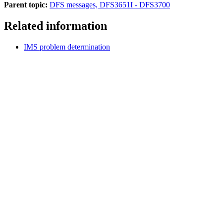
Parent topic:
DFS messages, DFS3651I - DFS3700
Related information
IMS problem determination