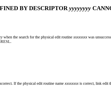
FINED BY DESCRIPTOR
yyyyyyyy
CANNO
yy
when the search for the physical edit routine
xxxxxxxx
was unsuccessfu
FSRESL.
s incorrect. If the physical edit routine name
xxxxxxxx
is correct, link ed