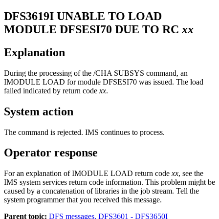
DFS3619I
UNABLE TO LOAD
MODULE DFSESI70 DUE TO RC
xx
Explanation
During the processing of the
/CHA SUBSYS
command, an
IMODULE LOAD for module DFSESI70 was issued. The load
failed indicated by return code
xx
.
System action
The command is rejected. IMS continues to process.
Operator response
For an explanation of IMODULE LOAD return code
xx
, see the
IMS system services return code information. This problem might be
caused by a concatenation of libraries in the job stream. Tell the
system programmer that you received this message.
Parent topic:
DFS messages, DFS3601 - DFS3650I