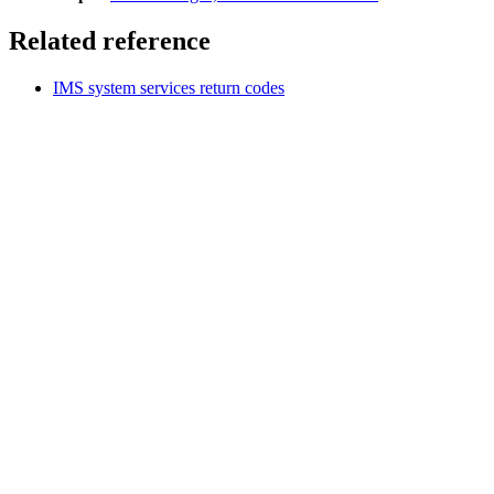
Related reference
IMS system services return codes