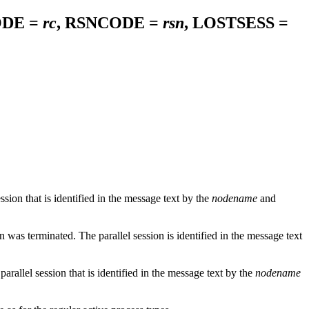
ODE =
rc
, RSNCODE =
rsn
, LOSTSESS =
on that is identified in the message text by the
nodename
and
as terminated. The parallel session is identified in the message text
allel session that is identified in the message text by the
nodename