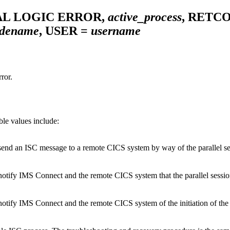
AL LOGIC ERROR,
active_process
, RETC
dename
, USER =
username
ror.
ble values include:
nd an ISC message to a remote CICS system by way of the parallel sessi
tify IMS Connect and the remote CICS system that the parallel session w
ify IMS Connect and the remote CICS system of the initiation of the par