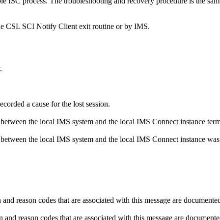
le ISC process. The troubleshooting and recovery procedure is the same 
the CSL SCI Notify Client exit routine or by IMS.
.
corded a cause for the lost session.
 between the local IMS system and the local IMS Connect instance term
 between the local IMS system and the local IMS Connect instance wa
d reason codes that are associated with this message are documented 
d reason codes that are associated with this message are documented 