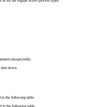
as for the regular active process types.
inated unexpectedly.
s shut down.
in the following table.
in the following table.