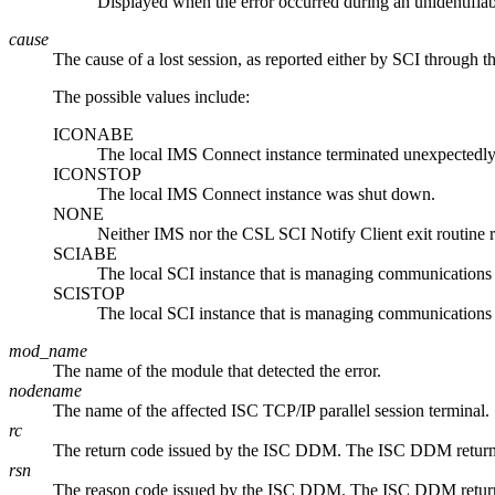
Displayed when the error occurred during an unidentifiab
cause
The cause of a lost session, as reported either by SCI through 
The possible values include:
ICONABE
The local IMS Connect instance terminated unexpectedly
ICONSTOP
The local IMS Connect instance was shut down.
NONE
Neither IMS nor the CSL SCI Notify Client exit routine re
SCIABE
The local SCI instance that is managing communications
SCISTOP
The local SCI instance that is managing communications
mod_name
The name of the module that detected the error.
nodename
The name of the affected ISC TCP/IP parallel session terminal.
rc
The return code issued by the ISC DDM. The ISC DDM return an
rsn
The reason code issued by the ISC DDM. The ISC DDM return an