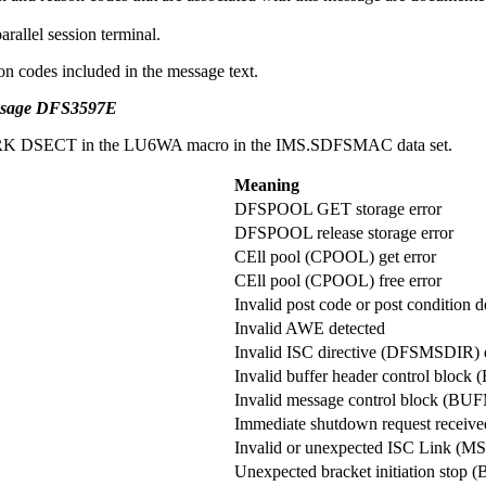
rallel session terminal.
on codes included in the message text.
essage DFS3597E
CPWORK DSECT in the LU6WA macro in the IMS.SDFSMAC data set.
Meaning
DFSPOOL GET storage error
DFSPOOL release storage error
CEll pool (CPOOL) get error
CEll pool (CPOOL) free error
Invalid post code or post condition d
Invalid AWE detected
Invalid ISC directive (DFSMSDIR) 
Invalid buffer header control blo
Invalid message control block (BU
Immediate shutdown request receive
Invalid or unexpected ISC Link (MS
Unexpected bracket initiation stop 