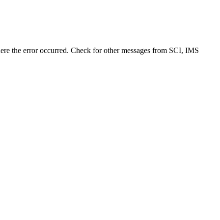
e the error occurred. Check for other messages from SCI, IMS