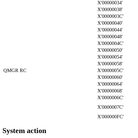
X'00000034'
X'00000038'
X'0000003C'
X'00000040'
X'00000044'
X'00000048'
X'0000004C'
X'00000050'
X'00000054'
X'00000058'
QMGR RC
X'0000005C'
X'00000060'
X'00000064'
X'00000068'
X'0000006C'
X'0000007C'
X'000000FC'
System action