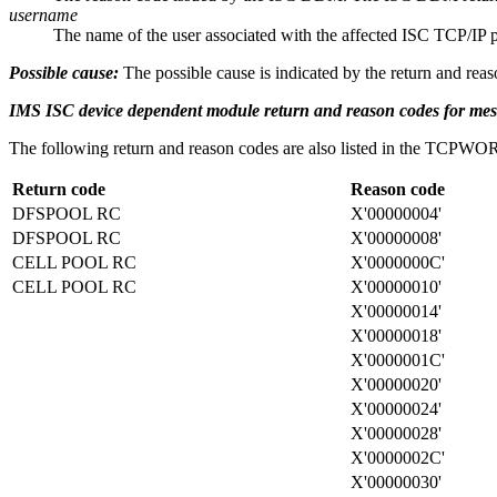
username
The name of the user associated with the affected ISC TCP/IP pa
Possible cause:
The possible cause is indicated by the return and reas
IMS ISC device dependent module return and reason codes for m
The following return and reason codes are also listed in the T
Return code
Reason code
DFSPOOL RC
X'00000004'
DFSPOOL RC
X'00000008'
CELL POOL RC
X'0000000C'
CELL POOL RC
X'00000010'
X'00000014'
X'00000018'
X'0000001C'
X'00000020'
X'00000024'
X'00000028'
X'0000002C'
X'00000030'