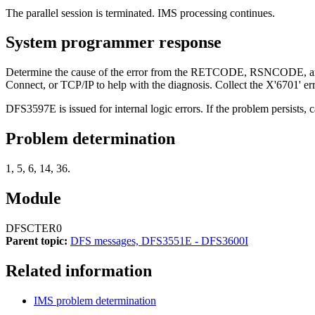
The parallel session is terminated. IMS processing continues.
System programmer response
Determine the cause of the error from the RETCODE, RSNCODE, and 
Connect, or TCP/IP to help with the diagnosis. Collect the X'6701' er
DFS3597E
is issued for internal logic errors. If the problem persists, 
Problem determination
1, 5, 6, 14, 36.
Module
DFSCTER0
Parent topic:
DFS messages, DFS3551E - DFS3600I
Related information
IMS problem determination