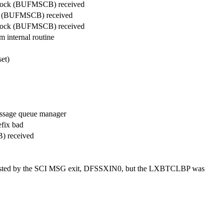
 block (BUFMSCB) received
ock (BUFMSCB) received
 block (BUFMSCB) received
 internal routine
et)
essage queue manager
fix bad
) received
osted by the SCI MSG exit, DFSSXIN0, but the LXBTCLBP was