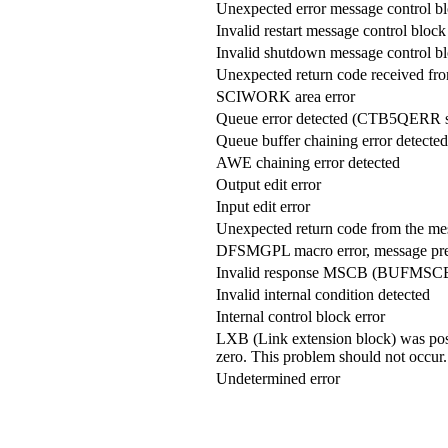
Unexpected error message control
Invalid restart message control bl
Invalid shutdown message control
Unexpected return code received from
SCIWORK area error
Queue error detected (CTB5QERR s
Queue buffer chaining error detected
AWE chaining error detected
Output edit error
Input edit error
Unexpected return code from the m
DFSMGPL macro error, message pre
Invalid response MSCB (BUFMSCB
Invalid internal condition detected
Internal control block error
LXB (Link extension block) was p
zero. This problem should not occur.
Undetermined error