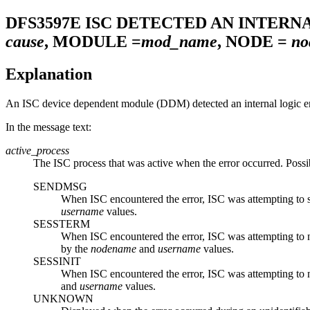
DFS3597E
ISC DETECTED AN INTERN
cause
, MODULE =
mod_name
, NODE =
no
Explanation
An ISC device dependent module (DDM) detected an internal logic er
In the message text:
active_process
The ISC process that was active when the error occurred. Possi
SENDMSG
When ISC encountered the error, ISC was attempting to se
username
values.
SESSTERM
When ISC encountered the error, ISC was attempting to no
by the
nodename
and
username
values.
SESSINIT
When ISC encountered the error, ISC was attempting to not
and
username
values.
UNKNOWN