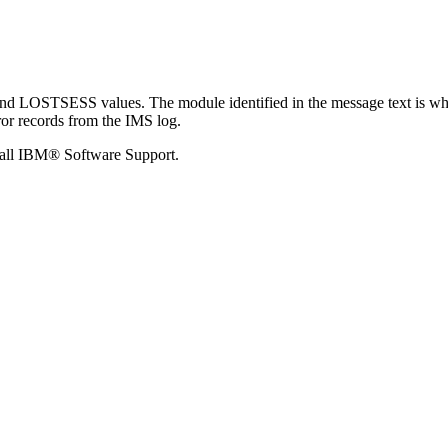
LOSTSESS values. The module identified in the message text is wher
ror records from the IMS log.
call
IBM® Software Support
.