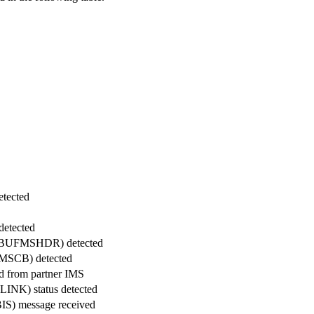
etected
detected
ck (BUFMSHDR) detected
FMSCB) detected
d from partner IMS
LINK) status detected
(BIS) message received