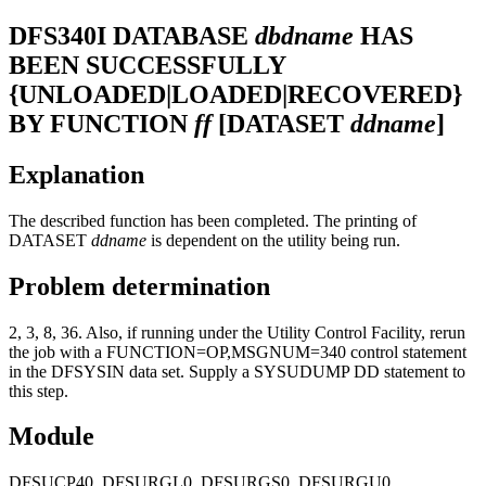
DFS340I
DATABASE
dbdname
HAS
BEEN SUCCESSFULLY
{UNLOADED|LOADED|RECOVERED}
BY FUNCTION
ff
[DATASET
ddname
]
Explanation
The described function has been completed. The printing of
DATASET
ddname
is dependent on the utility being run.
Problem determination
2, 3, 8, 36. Also, if running under the Utility Control Facility, rerun
the job with a FUNCTION=OP,MSGNUM=340 control statement
in the DFSYSIN data set. Supply a SYSUDUMP DD statement to
this step.
Module
DFSUCP40, DFSURGL0, DFSURGS0, DFSURGU0,