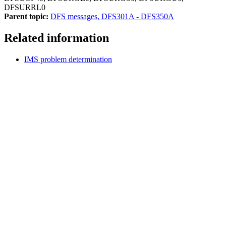
DFSURRL0
Parent topic:
DFS messages, DFS301A - DFS350A
Related information
IMS problem determination