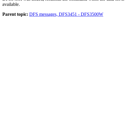
available.
Parent topic:
DFS messages, DFS3451 - DFS3500W