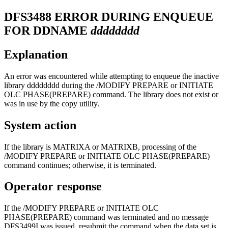
DFS3488
ERROR DURING ENQUEUE
FOR DDNAME
dddddddd
Explanation
An error was encountered while attempting to enqueue the inactive
library
dddddddd
during the
/MODIFY PREPARE
or
INITIATE
OLC PHASE(PREPARE)
command. The library does not exist or
was in use by the copy utility.
System action
If the library is MATRIXA or MATRIXB, processing of the
/MODIFY PREPARE
or
INITIATE OLC PHASE(PREPARE)
command continues; otherwise, it is terminated.
Operator response
If the
/MODIFY PREPARE
or
INITIATE OLC
PHASE(PREPARE)
command was terminated and no message
DFS3499I was issued, resubmit the command when the data set is