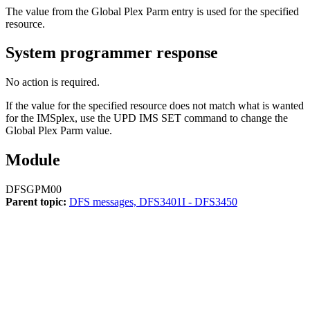
The value from the Global Plex Parm entry is used for the specified
resource.
System programmer response
No action is required.
If the value for the specified resource does not match what is wanted
for the IMSplex, use the
UPD IMS SET
command to change the
Global Plex Parm value.
Module
DFSGPM00
Parent topic:
DFS messages, DFS3401I - DFS3450