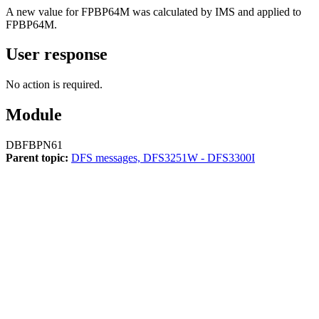
A new value for FPBP64M was calculated by IMS and applied to
FPBP64M.
User response
No action is required.
Module
DBFBPN61
Parent topic:
DFS messages, DFS3251W - DFS3300I