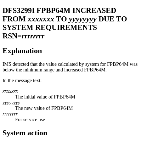
DFS3299I
FPBP64M INCREASED
FROM
xxxxxxx
TO
yyyyyyyy
DUE TO
SYSTEM REQUIREMENTS
RSN=
rrrrrrrr
Explanation
IMS detected that the value calculated by system for FPBP64M was
below the minimum range and increased FPBP64M.
In the message text:
xxxxxxx
The initial value of FPBP64M
yyyyyyyy
The new value of FPBP64M
rrrrrrrr
For service use
System action