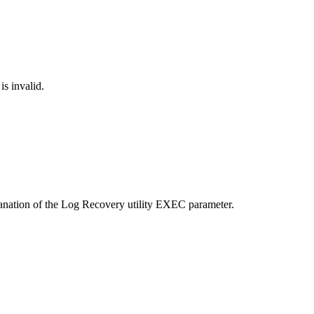
s invalid.
anation of the Log Recovery utility EXEC parameter.