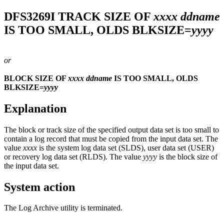
DFS3269I
TRACK SIZE OF
xxxx
ddname
IS TOO SMALL, OLDS BLKSIZE=
yyyy
or
BLOCK SIZE OF
xxxx
ddname
IS TOO SMALL, OLDS
BLKSIZE=
yyyy
Explanation
The block or track size of the specified output data set is too small to
contain a log record that must be copied from the input data set. The
value
xxxx
is the system log data set (SLDS), user data set (USER)
or recovery log data set (RLDS). The value
yyyy
is the block size of
the input data set.
System action
The Log Archive utility is terminated.