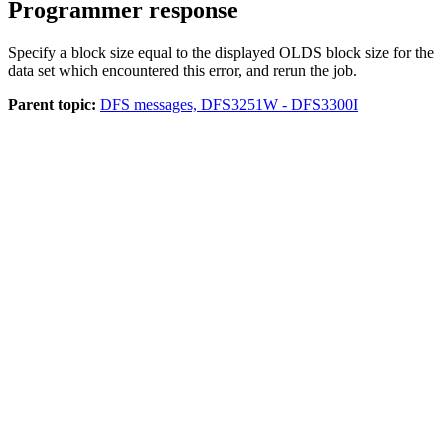
Programmer response
Specify a block size equal to the displayed OLDS block size for the
data set which encountered this error, and rerun the job.
Parent topic:
DFS messages, DFS3251W - DFS3300I