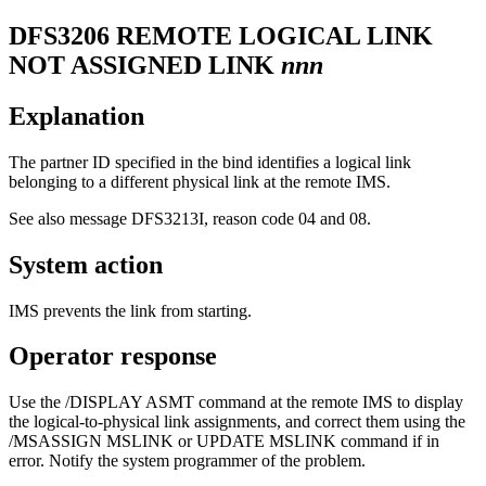
DFS3206
REMOTE LOGICAL LINK
NOT ASSIGNED LINK
nnn
Explanation
The partner ID specified in the bind identifies a logical link
belonging to a different physical link at the remote IMS.
See also message
DFS3213I
, reason code 04 and 08.
System action
IMS prevents the link from starting.
Operator response
Use the
/DISPLAY ASMT
command at the remote IMS to display
the logical-to-physical link assignments, and correct them using the
/MSASSIGN MSLINK
or
UPDATE MSLINK
command if in
error. Notify the system programmer of the problem.