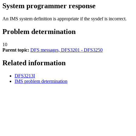
System programmer response
An IMS system definition is appropriate if the sysdef is incorrect.
Problem determination
10
Parent topic:
DFS messages, DFS3201 - DFS3250
Related information
DFS3213I
IMS problem determination