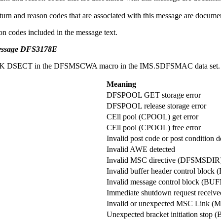
nd reason codes that are associated with this message are documente
on codes included in the message text.
message DFS3178E
CIWORK DSECT in the DFSMSCWA macro in the IMS.SDFSMAC data set.
Meaning
DFSPOOL GET storage error
DFSPOOL release storage error
CEll pool (CPOOL) get error
CEll pool (CPOOL) free error
Invalid post code or post condition d
Invalid AWE detected
Invalid MSC directive (DFSMSDIR)
Invalid buffer header control blo
Invalid message control block (BU
Immediate shutdown request receive
Invalid or unexpected MSC Link (M
Unexpected bracket initiation stop 