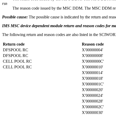
rsn
The reason code issued by the MSC DDM. The MSC DDM return a
Possible cause:
The possible cause is indicated by the return and reas
IMS MSC device dependent module return and reason codes for 
The following return and reason codes are also listed in the S
Return code
Reason code
DFSPOOL RC
X'00000004'
DFSPOOL RC
X'00000008'
CELL POOL RC
X'0000000C'
CELL POOL RC
X'00000010'
X'00000014'
X'00000018'
X'0000001C'
X'00000020'
X'00000024'
X'00000028'
X'0000002C'
X'00000030'