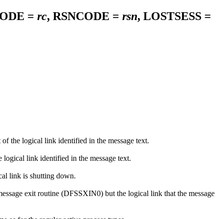
CODE =
rc
, RSNCODE =
rsn
, LOSTSESS =
the logical link identified in the message text.
ical link identified in the message text.
l link is shutting down.
ssage exit routine (DFSSXIN0) but the logical link that the message