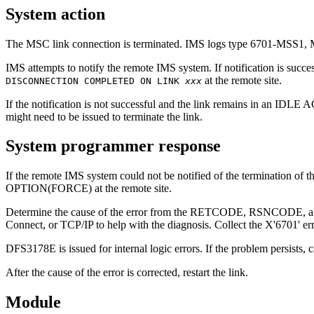
System action
The MSC link connection is terminated. IMS logs type 6701-MSS1,
IMS attempts to notify the remote IMS system. If notification is suc
at the remote site.
DISCONNECTION COMPLETED ON LINK
xxx
If the notification is not successful and the link remains in an IDLE 
might need to be issued to terminate the link.
System programmer response
If the remote IMS system could not be notified of the termination of t
OPTION(FORCE) at the remote site.
Determine the cause of the error from the RETCODE, RSNCODE, and 
Connect, or TCP/IP to help with the diagnosis. Collect the X'6701' er
DFS3178E
is issued for internal logic errors. If the problem persists, 
After the cause of the error is corrected, restart the link.
Module