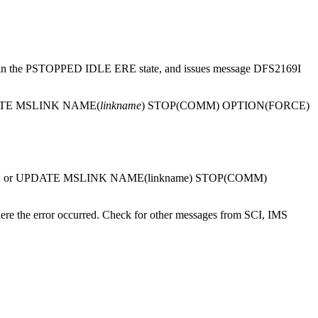
 link in the PSTOPPED IDLE ERE state, and issues message
DFS2169I
TE MSLINK
NAME(
linkname
) STOP(COMM) OPTION(FORCE)
 or
UPDATE MSLINK
NAME(linkname) STOP(COMM)
e the error occurred. Check for other messages from SCI, IMS