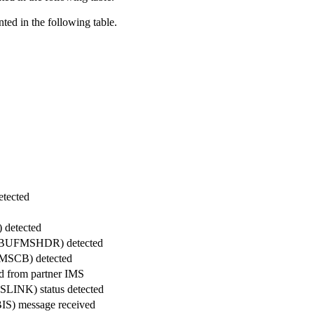
d in the following table.
etected
 detected
ck (BUFMSHDR) detected
FMSCB) detected
d from partner IMS
SLINK) status detected
(BIS) message received