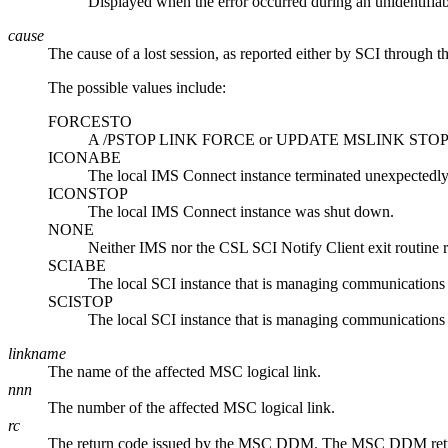
Displayed when the error occurred during an unidentifiab
cause
The cause of a lost session, as reported either by SCI through 
The possible values include:
FORCESTO
A
/PSTOP LINK FORCE
or
UPDATE MSLINK STOP
ICONABE
The local IMS Connect instance terminated unexpectedly
ICONSTOP
The local IMS Connect instance was shut down.
NONE
Neither IMS nor the CSL SCI Notify Client exit routine re
SCIABE
The local SCI instance that is managing communications
SCISTOP
The local SCI instance that is managing communications
linkname
The name of the affected MSC logical link.
nnn
The number of the affected MSC logical link.
rc
The return code issued by the MSC DDM. The MSC DDM return a