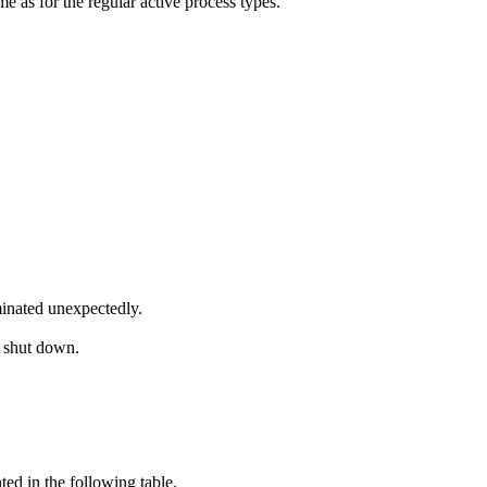
 as for the regular active process types.
inated unexpectedly.
s shut down.
d in the following table.