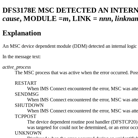
DFS3178E
MSC DETECTED AN INTER
cause
, MODULE =
m
, LINK =
nnn
,
linkna
Explanation
An MSC device dependent module (DDM) detected an internal logic e
In the message text:
active_process
The MSC process that was active when the error occurred. Poss
RESTART
When IMS Connect encountered the error, MSC was attempt
SENDMSG
When IMS Connect encountered the error, MSC was attemp
SHUTDOWN
When IMS Connect encountered the error, MSC was attemp
TCPPOST
The device dependent routine post handler (DFSTCP20) w
was targeted for could not be determined, or an error
UNKNOWN