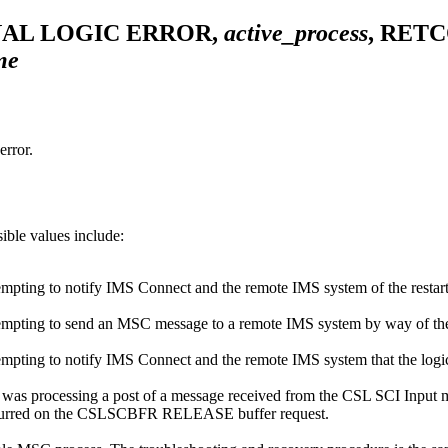
NAL LOGIC ERROR,
active_process
, RET
me
rror.
ible values include:
ing to notify IMS Connect and the remote IMS system of the restart of 
ting to send an MSC message to a remote IMS system by way of the log
ting to notify IMS Connect and the remote IMS system that the logica
as processing a post of a message received from the CSL SCI Input me
 occurred on the CSLSCBFR RELEASE buffer request.