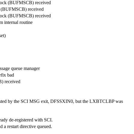
 block (BUFMSCB) received
ock (BUFMSCB) received
 block (BUFMSCB) received
 internal routine
et)
essage queue manager
fix bad
) received
osted by the SCI MSG exit, DFSSXIN0, but the LXBTCLBP was
ady de-registered with SCI.
 a restart directive queued.