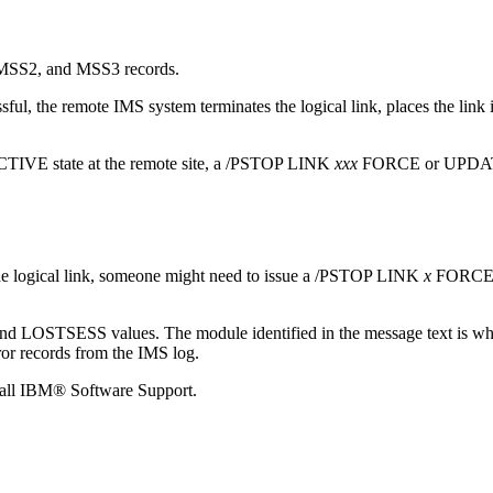
 MSS2, and MSS3 records.
cessful, the remote IMS system terminates the logical link, places the
ACTIVE state at the remote site, a
/PSTOP LINK
xxx
FORCE or
UPDA
he logical link, someone might need to issue a
/PSTOP LINK
x
FORCE
LOSTSESS values. The module identified in the message text is wher
ror records from the IMS log.
call
IBM® Software Support
.