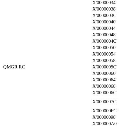
X'00000034'
X'00000038'
X'0000003C'
X'00000040'
X'00000044'
X'00000048'
X'0000004C'
X'00000050'
X'00000054'
X'00000058'
QMGR RC
X'0000005C'
X'00000060'
X'00000064'
X'00000068'
X'0000006C'
X'0000007C'
X'000000FC'
X'00000098'
X'000000A0'