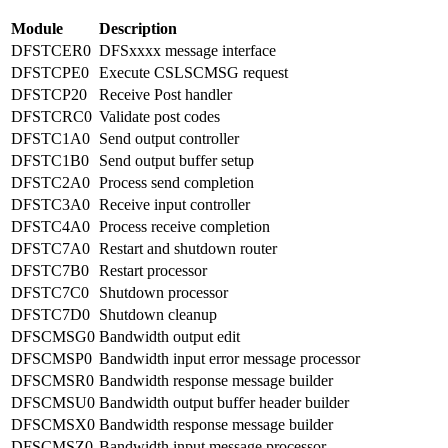
Module
Description
DFSTCER0
DFSxxxx message interface
DFSTCPE0
Execute CSLSCMSG request
DFSTCP20
Receive Post handler
DFSTCRC0
Validate post codes
DFSTC1A0
Send output controller
DFSTC1B0
Send output buffer setup
DFSTC2A0
Process send completion
DFSTC3A0
Receive input controller
DFSTC4A0
Process receive completion
DFSTC7A0
Restart and shutdown router
DFSTC7B0
Restart processor
DFSTC7C0
Shutdown processor
DFSTC7D0
Shutdown cleanup
DFSCMSG0
Bandwidth output edit
DFSCMSP0
Bandwidth input error message processor
DFSCMSR0
Bandwidth response message builder
DFSCMSU0
Bandwidth output buffer header builder
DFSCMSX0
Bandwidth response message builder
DFSCMSZ0
Bandwidth input message processor