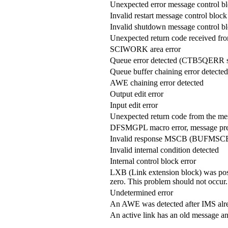
Unexpected error message control
Invalid restart message control bl
Invalid shutdown message control
Unexpected return code received from
SCIWORK area error
Queue error detected (CTB5QERR s
Queue buffer chaining error detected
AWE chaining error detected
Output edit error
Input edit error
Unexpected return code from the m
DFSMGPL macro error, message pre
Invalid response MSCB (BUFMSCB
Invalid internal condition detected
Internal control block error
LXB (Link extension block) was p
zero. This problem should not occur.
Undetermined error
An AWE was detected after IMS alre
An active link has an old message and