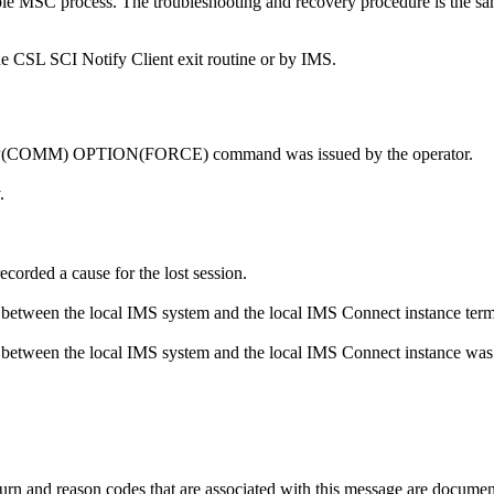
le MSC process. The troubleshooting and recovery procedure is the same
the CSL SCI Notify Client exit routine or by IMS.
(COMM) OPTION(FORCE)
command was issued by the operator.
.
corded a cause for the lost session.
 between the local IMS system and the local IMS Connect instance term
 between the local IMS system and the local IMS Connect instance wa
nd reason codes that are associated with this message are documente