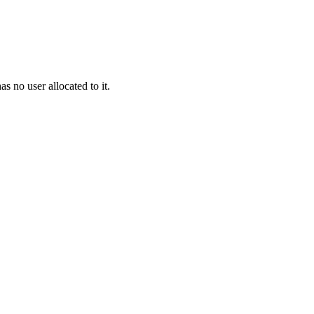
as no user allocated to it.