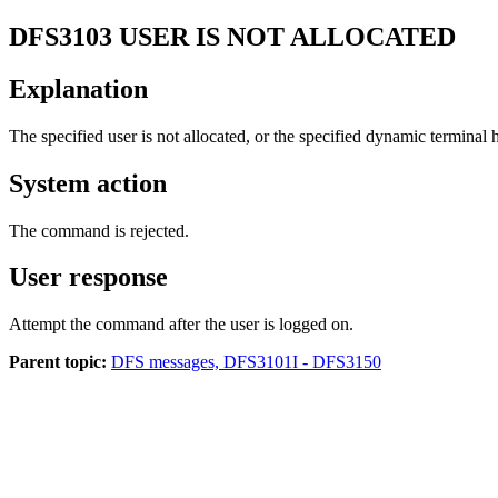
DFS3103
USER IS NOT ALLOCATED
Explanation
The specified user is not allocated, or the specified dynamic terminal h
System action
The command is rejected.
User response
Attempt the command after the user is logged on.
Parent topic:
DFS messages, DFS3101I - DFS3150