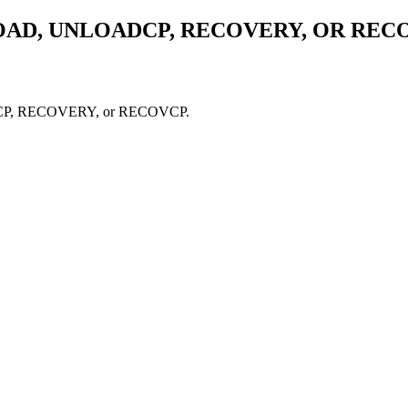
OAD, UNLOADCP, RECOVERY, OR REC
OADCP, RECOVERY, or RECOVCP.