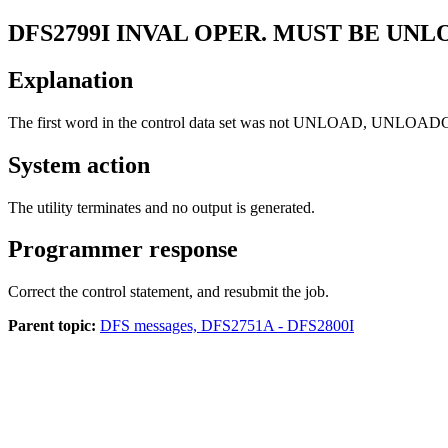
DFS2799I
INVAL OPER. MUST BE UNL
Explanation
The first word in the control data set was not UNLOAD, UNL
System action
The utility terminates and no output is generated.
Programmer response
Correct the control statement, and resubmit the job.
Parent topic:
DFS messages, DFS2751A - DFS2800I