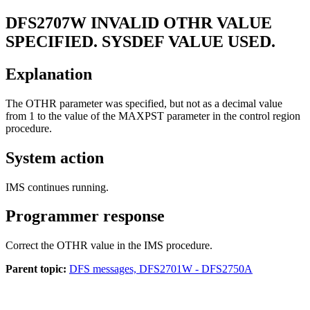
DFS2707W
INVALID OTHR VALUE
SPECIFIED. SYSDEF VALUE USED.
Explanation
The OTHR parameter was specified, but not as a decimal value
from 1 to the value of the MAXPST parameter in the control region
procedure.
System action
IMS continues running.
Programmer response
Correct the OTHR value in the IMS procedure.
Parent topic:
DFS messages, DFS2701W - DFS2750A