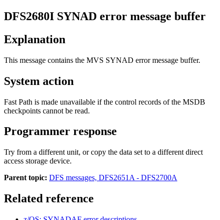
DFS2680I
SYNAD error message buffer
Explanation
This message contains the MVS SYNAD error message buffer.
System action
Fast Path is made unavailable if the control records of the MSDB
checkpoints cannot be read.
Programmer response
Try from a different unit, or copy the data set to a different direct
access storage device.
Parent topic:
DFS messages, DFS2651A - DFS2700A
Related reference
z/OS: SYNADAF error descriptions