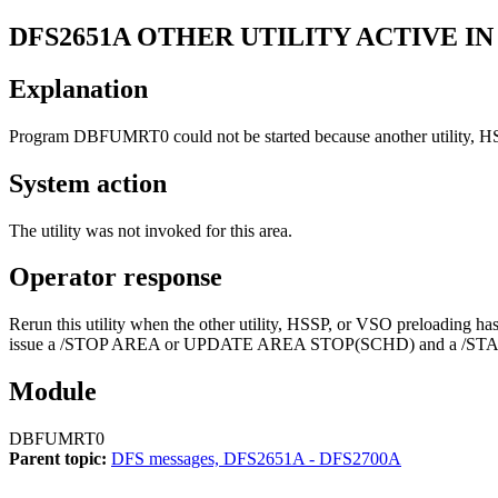
DFS2651A
OTHER UTILITY ACTIVE I
Explanation
Program DBFUMRT0 could not be started because another utility, HS
System action
The utility was not invoked for this area.
Operator response
Rerun this utility when the other utility, HSSP, or VSO preloading has 
issue a
/STOP AREA
or
UPDATE AREA STOP(SCHD)
and a
/ST
Module
DBFUMRT0
Parent topic:
DFS messages, DFS2651A - DFS2700A