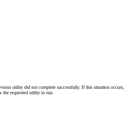
ous utility did not complete successfully. If this situation occurs,
w the requested utility to run.