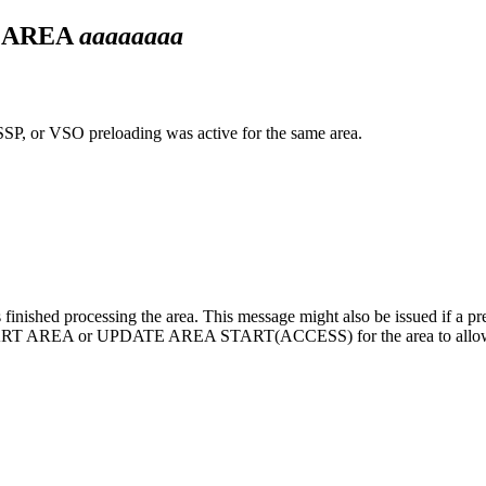
N AREA
aaaaaaaa
SP, or VSO preloading was active for the same area.
finished processing the area. This message might also be issued if a previ
ART AREA
or
UPDATE AREA START(ACCESS)
for the area to allo