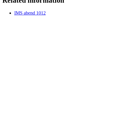
Related information
IMS abend 1012