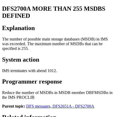
DFS2700A
MORE THAN 255 MSDBS
DEFINED
Explanation
The number of possible main storage databases (MSDB) in IMS
was exceeded. The maximum number of MSDBs that can be
specified is 255.
System action
IMS terminates with abend 1012.
Programmer response
Reduce the number of MSDBs in MSDB member DBFMSDBn in
the IMS PROCLIB
Parent topic:
DFS messages, DFS2651A - DFS2700A