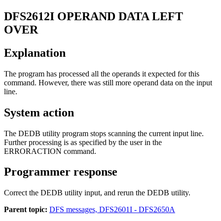
DFS2612I
OPERAND DATA LEFT
OVER
Explanation
The program has processed all the operands it expected for this
command. However, there was still more operand data on the input
line.
System action
The DEDB utility program stops scanning the current input line.
Further processing is as specified by the user in the
ERRORACTION
command.
Programmer response
Correct the DEDB utility input, and rerun the DEDB utility.
Parent topic:
DFS messages, DFS2601I - DFS2650A