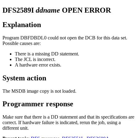
DFS2589I
ddname
OPEN ERROR
Explanation
Program DBFDBDL0 could not open the DCB for this data set.
Possible causes are:
There is a missing DD statement.
The JCL is incorrect.
A hardware error exists.
System action
The MSDB image copy is not loaded.
Programmer response
Make sure that there is a DD statement and that its specifications are
correct. If hardware failure is indicated, rerun the job, using a
different unit.