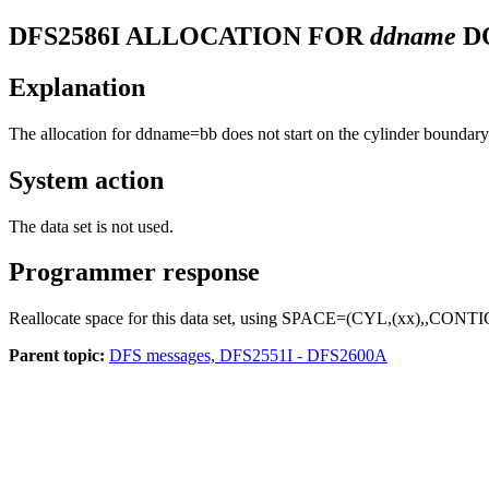
DFS2586I
ALLOCATION FOR
ddname
D
Explanation
The allocation for ddname=bb does not start on the cylinder boundary
System action
The data set is not used.
Programmer response
Reallocate space for this data set, using SPACE=(CYL,(xx),,CONTI
Parent topic:
DFS messages, DFS2551I - DFS2600A