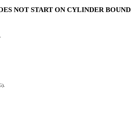
OES NOT START ON CYLINDER BOUN
.
G).