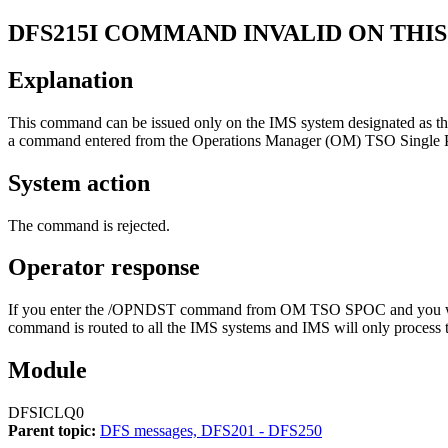
DFS215I
COMMAND INVALID ON THIS
Explanation
This command can be issued only on the IMS system designated as th
a command entered from the Operations Manager (OM) TSO Single Po
System action
The command is rejected.
Operator response
If you enter the
/OPNDST
command from OM TSO SPOC and you want
command is routed to all the IMS systems and IMS will only process 
Module
DFSICLQ0
Parent topic:
DFS messages, DFS201 - DFS250