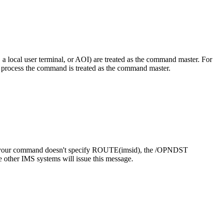
local user terminal, or AOI) are treated as the command master. For
rocess the command is treated as the command master.
f your command doesn't specify ROUTE(
imsid
), the
/OPNDST
 other IMS systems will issue this message.