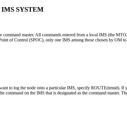
 IMS SYSTEM
e command master. All commands entered from a local IMS (the MTO, a 
int of Control (SPOC), only one IMS among those chosen by OM to p
 to log the node onto a particular IMS, specify ROUTE(
imsid
). I
the command on the IMS that is designated as the command master. The