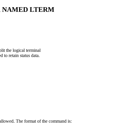
R NAMED LTERM
t the logical terminal
 to retain status data.
 allowed. The format of the command is: