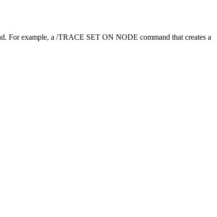
. For example, a
/TRACE SET ON NODE
command that creates a