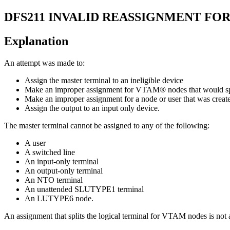
DFS211
INVALID REASSIGNMENT FO
Explanation
An attempt was made to:
Assign the master terminal to an ineligible device
Make an improper assignment for VTAM® nodes that would spli
Make an improper assignment for a node or user that was created
Assign the output to an input only device.
The master terminal cannot be assigned to any of the following:
A user
A switched line
An input-only terminal
An output-only terminal
An NTO terminal
An unattended SLUTYPE1 terminal
An LUTYPE6 node.
An assignment that splits the logical terminal for VTAM nodes is not