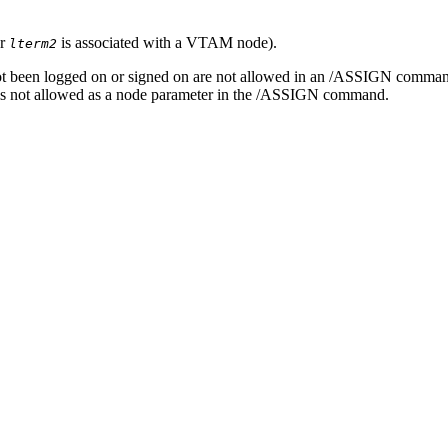
r
is associated with a VTAM node).
lterm2
not been logged on or signed on are not allowed in an
/ASSIGN
command
 is not allowed as a node parameter in the
/ASSIGN
command.