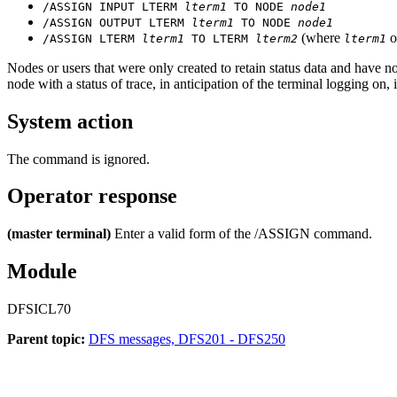
/ASSIGN INPUT LTERM
lterm1
TO NODE
node1
/ASSIGN OUTPUT LTERM
lterm1
TO NODE
node1
(where
o
/ASSIGN LTERM
lterm1
TO LTERM
lterm2
lterm1
Nodes or users that were only created to retain status data and have 
node with a status of trace, in anticipation of the terminal logging on,
System action
The command is ignored.
Operator response
(master terminal)
Enter a valid form of the
/ASSIGN
command.
Module
DFSICL70
Parent topic:
DFS messages, DFS201 - DFS250