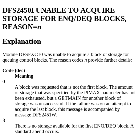
DFS2450I
UNABLE TO ACQUIRE
STORAGE FOR ENQ/DEQ BLOCKS,
REASON=
n
Explanation
Module DFSFXC10 was unable to acquire a block of storage for
queuing control blocks. The reason codes
n
provide further details:
Code (dec)
Meaning
0
A block was requested that is not the first block. The amount
of storage that was specified by the PIMAX parameter has not
been exhausted, but a GETMAIN for another block of
storage was unsuccessful. If the failure was on an attempt to
acquire the last block, this message is accompanied by
message
DFS2451W
.
8
There is no storage available for the first ENQ/DEQ block. A
standard abend occurs.