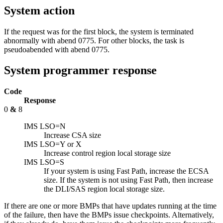
System action
If the request was for the first block, the system is terminated
abnormally with abend 0775. For other blocks, the task is
pseudoabended with abend 0775.
System programmer response
Code
Response
0
&
8
IMS LSO=N
Increase CSA size
IMS LSO=Y or X
Increase control region local storage size
IMS LSO=S
If your system is using Fast Path, increase the ECSA
size. If the system is not using Fast Path, then increase
the DLI/SAS region local storage size.
If there are one or more BMPs that have updates running at the time
of the failure, then have the BMPs issue checkpoints. Alternatively,