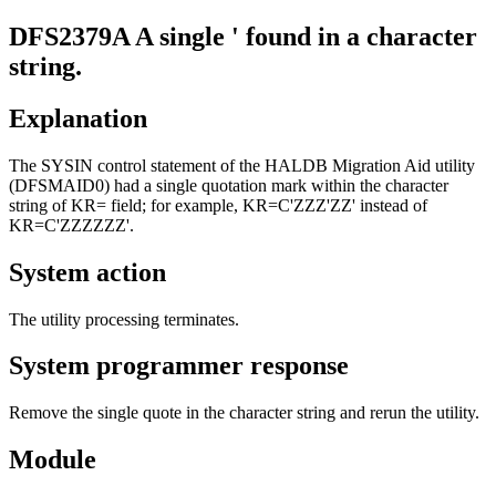
DFS2379A
A single ' found in a character
string.
Explanation
The SYSIN control statement of the HALDB Migration Aid utility
(DFSMAID0) had a single quotation mark within the character
string of KR= field; for example, KR=C'ZZZ'ZZ' instead of
KR=C'ZZZZZZ'.
System action
The utility processing terminates.
System programmer response
Remove the single quote in the character string and rerun the utility.
Module