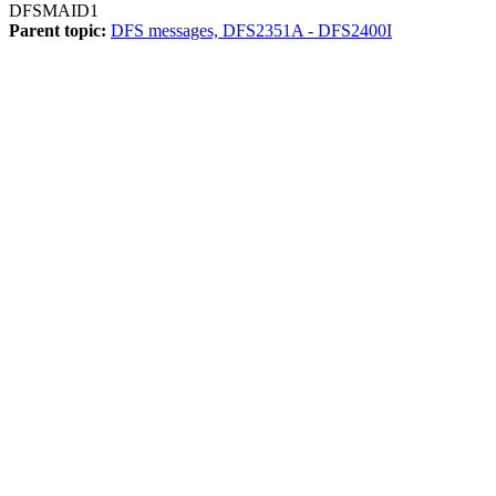
DFSMAID1
Parent topic:
DFS messages, DFS2351A - DFS2400I