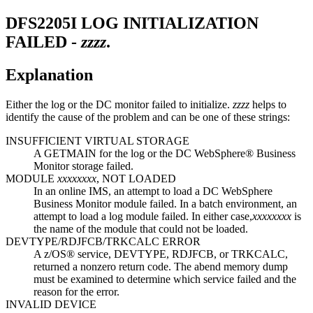
DFS2205I
LOG INITIALIZATION
FAILED -
zzzz
.
Explanation
Either the log or the DC monitor failed to initialize.
zzzz
helps to
identify the cause of the problem and can be one of these strings:
INSUFFICIENT VIRTUAL STORAGE
A GETMAIN for the log or the DC WebSphere® Business
Monitor storage failed.
MODULE
xxxxxxxx
, NOT LOADED
In an online IMS, an attempt to load a DC WebSphere
Business Monitor module failed. In a batch environment, an
attempt to load a log module failed. In either case,
xxxxxxxx
is
the name of the module that could not be loaded.
DEVTYPE/RDJFCB/TRKCALC ERROR
A z/OS® service, DEVTYPE, RDJFCB, or TRKCALC,
returned a nonzero return code. The abend memory dump
must be examined to determine which service failed and the
reason for the error.
INVALID DEVICE