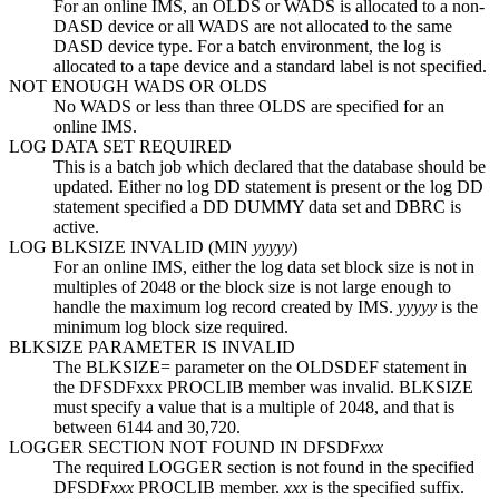
For an online IMS, an OLDS or WADS is allocated to a non-
DASD device or all WADS are not allocated to the same
DASD device type. For a batch environment, the log is
allocated to a tape device and a standard label is not specified.
NOT ENOUGH WADS OR OLDS
No WADS or less than three OLDS are specified for an
online IMS.
LOG DATA SET REQUIRED
This is a batch job which declared that the database should be
updated. Either no log DD statement is present or the log DD
statement specified a DD DUMMY data set and DBRC is
active.
LOG BLKSIZE INVALID (MIN
yyyyy
)
For an online IMS, either the log data set block size is not in
multiples of 2048 or the block size is not large enough to
handle the maximum log record created by IMS.
yyyyy
is the
minimum log block size required.
BLKSIZE PARAMETER IS INVALID
The
BLKSIZE=
parameter on the OLDSDEF statement in
the DFSDFxxx PROCLIB member was invalid. BLKSIZE
must specify a value that is a multiple of 2048, and that is
between 6144 and 30,720.
LOGGER SECTION NOT FOUND IN DFSDF
xxx
The required LOGGER section is not found in the specified
DFSDF
xxx
PROCLIB member.
xxx
is the specified suffix.