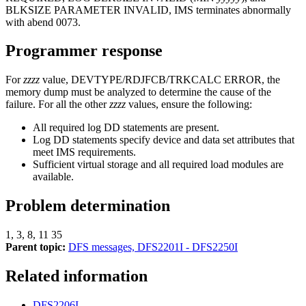
BLKSIZE
PARAMETER INVALID, IMS terminates abnormally
with abend 0073.
Programmer response
For
zzzz
value, DEVTYPE/RDJFCB/TRKCALC ERROR, the
memory dump must be analyzed to determine the cause of the
failure. For all the other
zzzz
values, ensure the following:
All required log DD statements are present.
Log DD statements specify device and data set attributes that
meet IMS requirements.
Sufficient virtual storage and all required load modules are
available.
Problem determination
1, 3, 8, 11 35
Parent topic:
DFS messages, DFS2201I - DFS2250I
Related information
DFS2206I