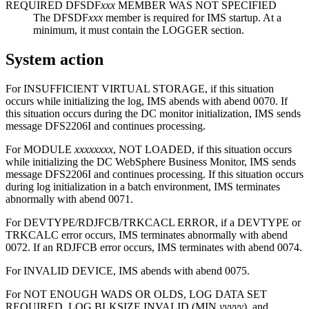
REQUIRED DFSDF
xxx
MEMBER WAS NOT SPECIFIED
The DFSDF
xxx
member is required for IMS startup. At a
minimum, it must contain the LOGGER section.
System action
For INSUFFICIENT VIRTUAL STORAGE, if this situation
occurs while initializing the log, IMS abends with abend 0070. If
this situation occurs during the DC monitor initialization, IMS sends
message DFS2206I and continues processing.
For MODULE
xxxxxxxx
, NOT LOADED, if this situation occurs
while initializing the DC WebSphere Business Monitor, IMS sends
message DFS2206I and continues processing. If this situation occurs
during log initialization in a batch environment, IMS terminates
abnormally with abend 0071.
For DEVTYPE/RDJFCB/TRKCACL ERROR, if a DEVTYPE or
TRKCALC error occurs, IMS terminates abnormally with abend
0072. If an RDJFCB error occurs, IMS terminates with abend 0074.
For INVALID DEVICE, IMS abends with abend 0075.
For NOT ENOUGH WADS OR OLDS, LOG DATA SET
REQUIRED, LOG BLKSIZE INVALID (MIN
yyyyy
), and