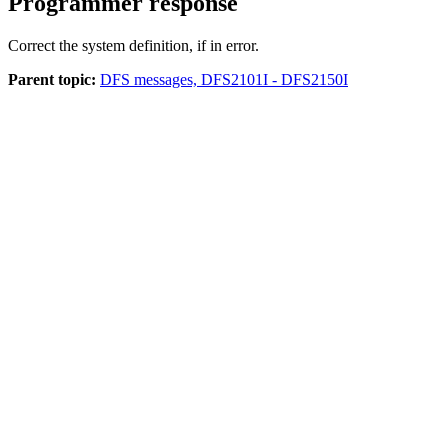
Programmer response
Correct the system definition, if in error.
Parent topic:
DFS messages, DFS2101I - DFS2150I