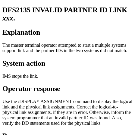
DFS2135
INVALID PARTNER ID LINK
xxx
.
Explanation
The master terminal operator attempted to start a multiple systems
support link and the partner IDs in the two systems did not match.
System action
IMS stops the link.
Operator response
Use the
/DISPLAY ASSIGNMENT
command to display the logical
link and the physical link assignments. Correct the logical-to-
physical link assignments, if they are in error. Otherwise, inform the
system programmer that an invalid partner ID was found. Also,
verify the DD statements used for the physical links.