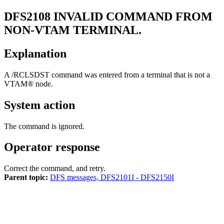
DFS2108
INVALID COMMAND FROM
NON-VTAM TERMINAL.
Explanation
A
/RCLSDST
command was entered from a terminal that is not a
VTAM® node.
System action
The command is ignored.
Operator response
Correct the command, and retry.
Parent topic:
DFS messages, DFS2101I - DFS2150I