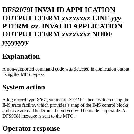
DFS2079I
INVALID APPLICATION
OUTPUT LTERM
xxxxxxxx
LINE
yyy
PTERM
zzz
. INVALID APPLICATION
OUTPUT LTERM
xxxxxxxx
NODE
yyyyyyyy
Explanation
A non-supported command code was detected in application output
using the MFS bypass.
System action
A log record type X'67', subrecord X'01' has been written using the
IMS trace facility, which provides a snap of the IMS control blocks
and save areas. The terminal involved will be made inoperable. A
DFS998I
message is sent to the MTO.
Operator response