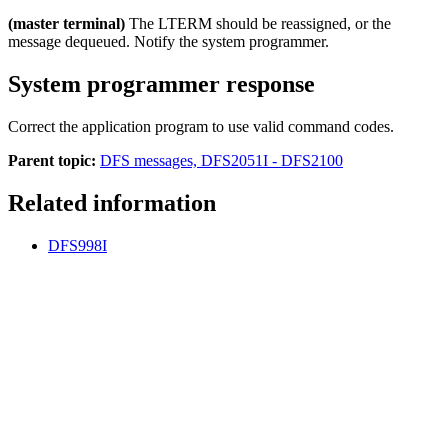
(master terminal)
The LTERM should be reassigned, or the
message dequeued. Notify the system programmer.
System programmer response
Correct the application program to use valid command codes.
Parent topic:
DFS messages, DFS2051I - DFS2100
Related information
DFS998I