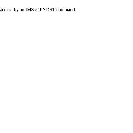
system or by an IMS
/OPNDST
command.