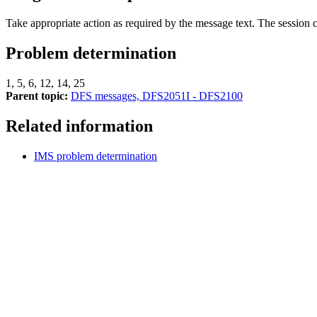
Take appropriate action as required by the message text. The session
Problem determination
1, 5, 6, 12, 14, 25
Parent topic:
DFS messages, DFS2051I - DFS2100
Related information
IMS problem determination