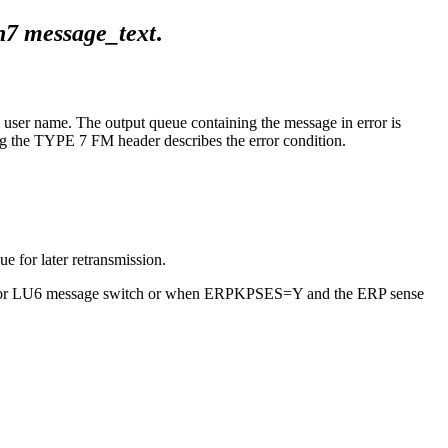
h7
message_text
.
ser name. The output queue containing the message in error is
g the TYPE 7 FM header describes the error condition.
e for later retransmission.
ator (for LU6 message switch or when ERPKPSES=Y and the ERP sense