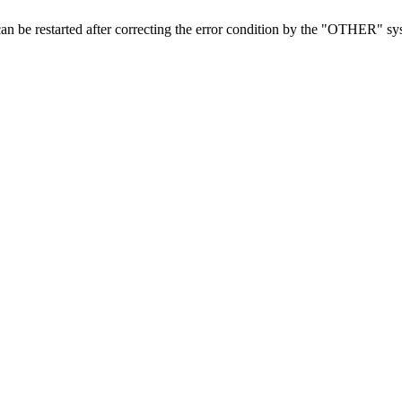
 can be restarted after correcting the error condition by the "OTHER" 