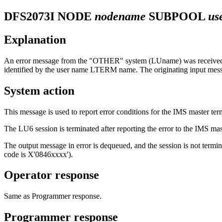
DFS2073I
NODE
nodename
SUBPOOL
us
Explanation
An error message from the "OTHER" system (LUname) was received by 
identified by the user name LTERM name. The originating input mess
System action
This message is used to report error conditions for the IMS master ter
The LU6 session is terminated after reporting the error to the IMS mast
The output message in error is dequeued, and the session is not ter
code is X'0846xxxx').
Operator response
Same as Programmer response.
Programmer response