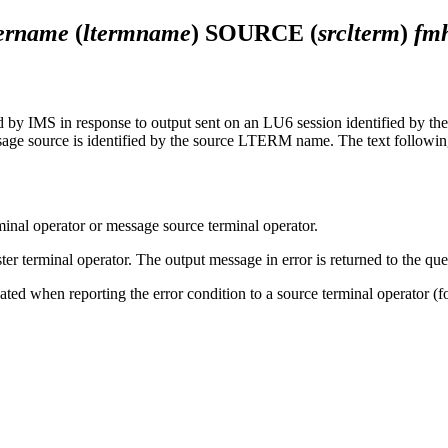
ername
(
ltermname
) SOURCE (
srclterm
)
fm
IMS in response to output sent on an LU6 session identified by the u
age source is identified by the source LTERM name. The text followin
minal operator or message source terminal operator.
er terminal operator. The output message in error is returned to the queu
minated when reporting the error condition to a source terminal oper