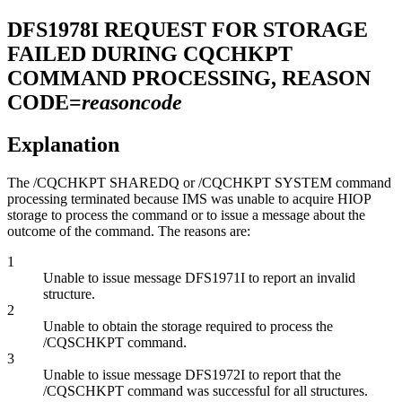
DFS1978I
REQUEST FOR STORAGE
FAILED DURING CQCHKPT
COMMAND PROCESSING, REASON
CODE=
reasoncode
Explanation
The
/CQCHKPT SHAREDQ
or
/CQCHKPT SYSTEM
command
processing terminated because IMS was unable to acquire HIOP
storage to process the command or to issue a message about the
outcome of the command. The reasons are:
1
Unable to issue message DFS1971I to report an invalid
structure.
2
Unable to obtain the storage required to process the
/CQSCHKPT
command.
3
Unable to issue message DFS1972I to report that the
/CQSCHKPT
command was successful for all structures.