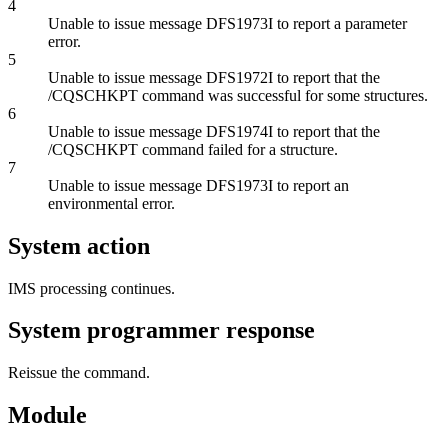
4
Unable to issue message DFS1973I to report a parameter
error.
5
Unable to issue message DFS1972I to report that the
/CQSCHKPT
command was successful for some structures.
6
Unable to issue message DFS1974I to report that the
/CQSCHKPT
command failed for a structure.
7
Unable to issue message DFS1973I to report an
environmental error.
System action
IMS processing continues.
System programmer response
Reissue the command.
Module