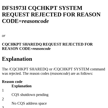
DFS1973I
CQCHKPT SYSTEM
REQUEST REJECTED FOR REASON
CODE=
reasoncode
or
CQCHKPT SHAREDQ REQUEST REJECTED FOR
REASON CODE=
reasoncode
Explanation
The
/CQCHKPT SHAREDQ
or
/CQCHKPT SYSTEM
command
was rejected. The reason codes (
reasoncode
) are as follows:
Reason code
Explanation
1
CQS shutdown pending
2
No CQS address space
3