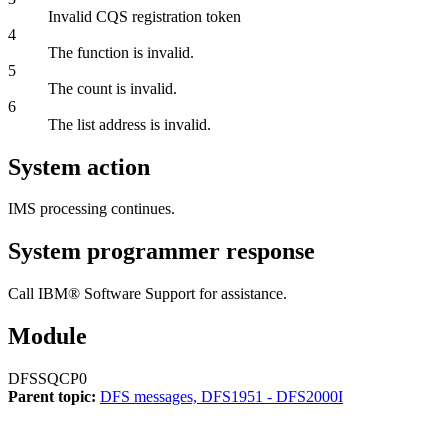
Invalid CQS registration token
4
The function is invalid.
5
The count is invalid.
6
The list address is invalid.
System action
IMS processing continues.
System programmer response
Call
IBM® Software Support
for assistance.
Module
DFSSQCP0
Parent topic:
DFS messages, DFS1951 - DFS2000I