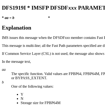
DFS1919I
* IMSFP DFSDF
xxx
PARAMET
*
aa
=
b
*
Explanation
IMS issues this message when the DFSDF
xxx
member contains Fast P
This message is multi-line; all the Fast Path parameters specified are 
If Common Service Layer (CSL) is not used, the message also sho
In the message text,
aa
The specific function. Valid values are FPBP64, FP
or BYPASS_EXTENT
.
b
One of the following values:
Y
N
Storage size for FPBP64M