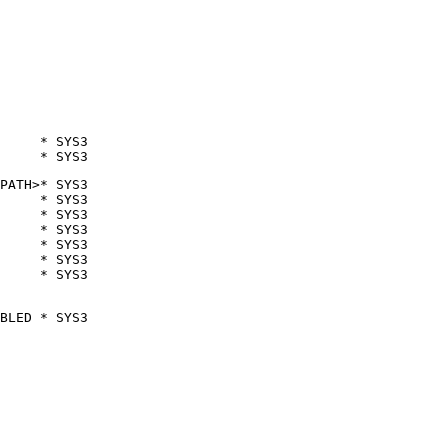
     * SYS3

     * SYS3
PATH>* SYS3

     * SYS3

     * SYS3

     * SYS3

     * SYS3

     * SYS3

     * SYS3
BLED * SYS3