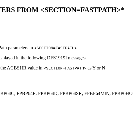
ERS FROM <SECTION=FASTPATH>*
ath parameters in
.
<SECTION=FASTPATH>
displayed in the following
DFS1919I
messages.
ws the ACBSHR value in
as Y or N.
<SECTION=FASTPATH>
BP64M, FPBP64C, FPBP64E, FPBP64D, FPBP64SR, FPBP64MIN, F