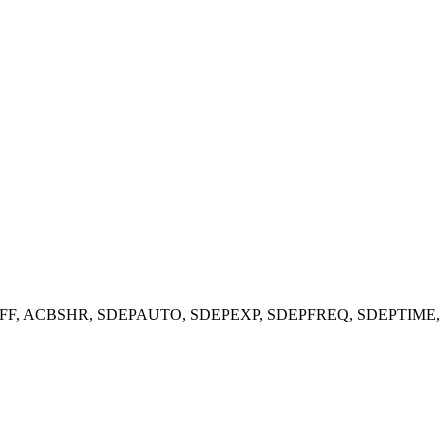
PBP6HOFF, ACBSHR, SDEPAUTO, SDEPEXP, SDEPFREQ,
SDEPTIME,