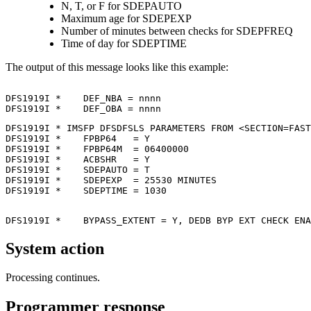
N, T, or F for SDEPAUTO
Maximum age for SDEPEXP
Number of minutes between checks for SDEPFREQ
Time of day for SDEPTIME
The output of this message looks like this example:
DFS1919I *    DEF_NBA = nnnn                           
DFS1919I *    DEF_OBA = nnnn                           
DFS1919I * IMSFP DFSDFSLS PARAMETERS FROM <SECTION=FAST
DFS1919I *    FPBP64   = Y                             
DFS1919I *    FPBP64M  = 06400000                      
DFS1919I *    ACBSHR   = Y                             
DFS1919I *    SDEPAUTO = T                             
DFS1919I *    SDEPEXP  = 25530 MINUTES                 
DFS1919I *    SDEPTIME = 1030                          
DFS1919I *    BYPASS_EXTENT = Y, DEDB BYP EXT CHECK ENA
System action
Processing continues.
Programmer response