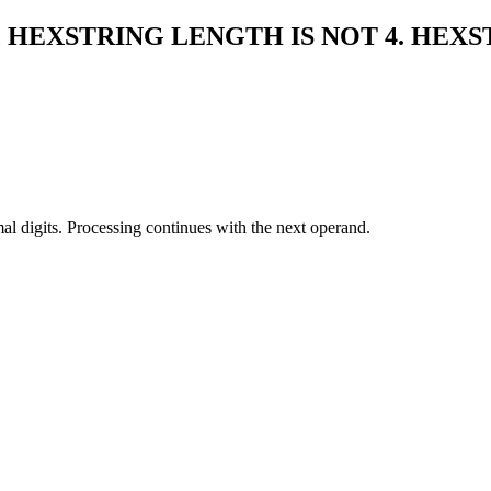
, HEXSTRING LENGTH IS NOT 4. HEXS
mal digits. Processing continues with the next operand.