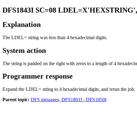
DFS1843I
SC=08 LDEL=X'HEXSTRING'
Explanation
The LDEL= string was less than 4 hexadecimal digits.
System action
The string is padded on the right with zeros to a length of 4 hexadeci
Programmer response
Expand the LDEL= string to 4 hexadecimal digits, and rerun the job.
Parent topic:
DFS messages, DFS1801I - DFS1850I