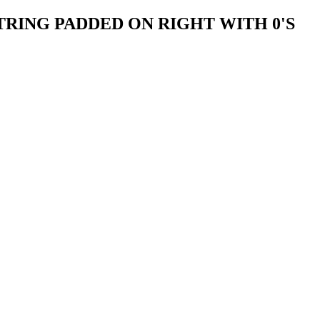
TRING PADDED ON RIGHT WITH 0'S