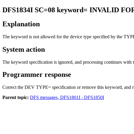
DFS1834I
SC=08 keyword= INVALID F
Explanation
The keyword is not allowed for the device type specified by the TY
System action
The keyword specification is ignored, and processing continues with
Programmer response
Correct the DEV TYPE= specification or remove this keyword, and re
Parent topic:
DFS messages, DFS1801I - DFS1850I