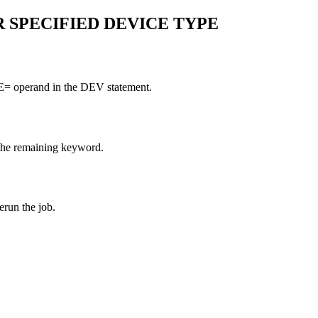
OR SPECIFIED DEVICE TYPE
PE= operand in the DEV statement.
 the remaining keyword.
run the job.