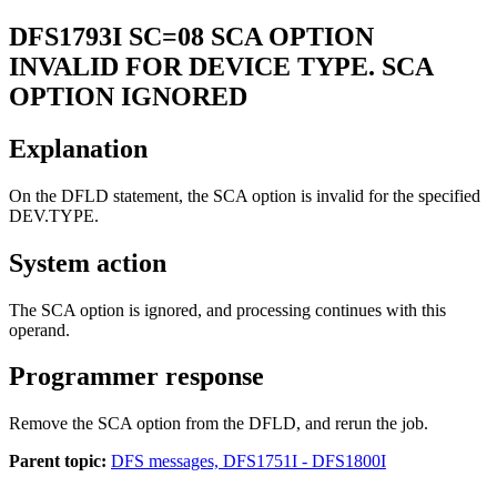
DFS1793I
SC=08 SCA OPTION
INVALID FOR DEVICE TYPE. SCA
OPTION IGNORED
Explanation
On the DFLD statement, the SCA option is invalid for the specified
DEV.TYPE.
System action
The SCA option is ignored, and processing continues with this
operand.
Programmer response
Remove the SCA option from the DFLD, and rerun the job.
Parent topic:
DFS messages, DFS1751I - DFS1800I