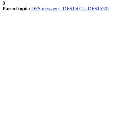
8
Parent topic:
DFS messages, DFS1501I - DFS1550I