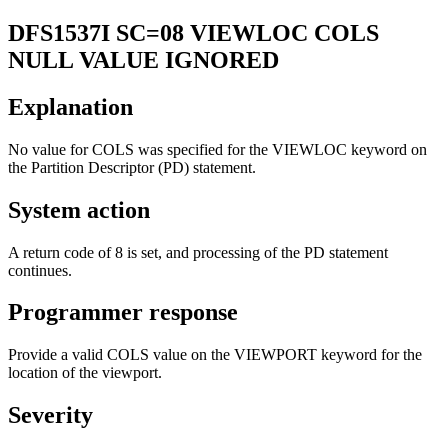
DFS1537I
SC=08 VIEWLOC COLS
NULL VALUE IGNORED
Explanation
No value for
COLS
was specified for the VIEWLOC keyword on
the Partition Descriptor (PD) statement.
System action
A return code of 8 is set, and processing of the PD statement
continues.
Programmer response
Provide a valid COLS value on the VIEWPORT keyword for the
location of the viewport.
Severity