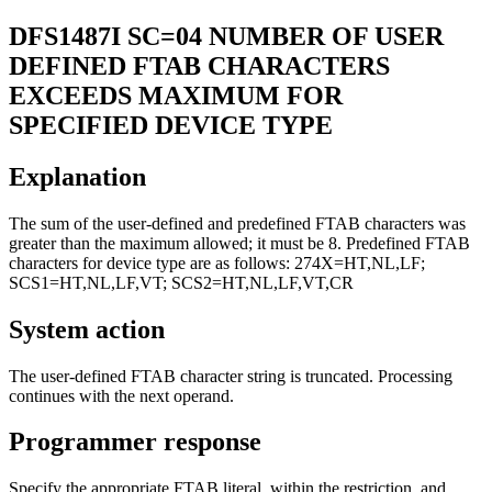
DFS1487I
SC=04 NUMBER OF USER
DEFINED FTAB CHARACTERS
EXCEEDS MAXIMUM FOR
SPECIFIED DEVICE TYPE
Explanation
The sum of the user-defined and predefined FTAB characters was
greater than the maximum allowed; it must be 8. Predefined FTAB
characters for device type are as follows: 274X=HT,NL,LF;
SCS1=HT,NL,LF,VT; SCS2=HT,NL,LF,VT,CR
System action
The user-defined FTAB character string is truncated. Processing
continues with the next operand.
Programmer response
Specify the appropriate FTAB literal, within the restriction, and