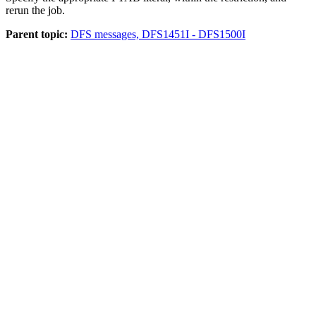
rerun the job.
Parent topic:
DFS messages, DFS1451I - DFS1500I