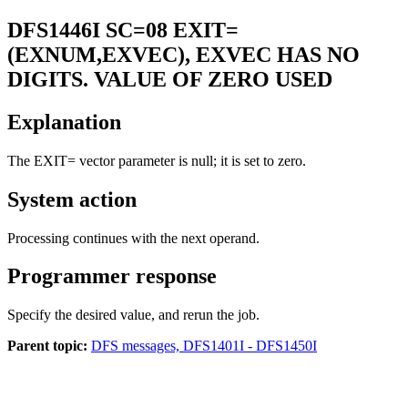
DFS1446I
SC=08 EXIT=
(EXNUM,EXVEC), EXVEC HAS NO
DIGITS. VALUE OF ZERO USED
Explanation
The EXIT= vector parameter is null; it is set to zero.
System action
Processing continues with the next operand.
Programmer response
Specify the desired value, and rerun the job.
Parent topic:
DFS messages, DFS1401I - DFS1450I